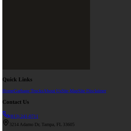
Quick Links
Home
Garbage Trucks
About Us
Site Map
Site Disclaimer
Contact Us
(813) 241-0711
3214 Adamo Dr, Tampa, FL 33605