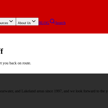
BLOG
Search
urces
About Us
f
et you back on route.
rwater, and Lakeland areas since 1997, and we look forward to the y