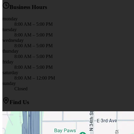
Business Hours
monday
8:00 AM – 5:00 PM
tuesday
8:00 AM – 5:00 PM
wednesday
8:00 AM – 5:00 PM
thursday
8:00 AM – 5:00 PM
friday
8:00 AM – 5:00 PM
saturday
8:00 AM – 12:00 PM
sunday
Closed
Find Us