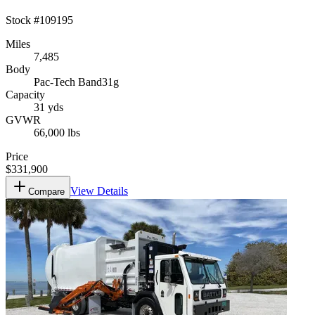
Stock #
109195
Miles
7,485
Body
Pac-Tech Band31g
Capacity
31 yds
GVWR
66,000 lbs
Price
$331,900
View Details
Compare