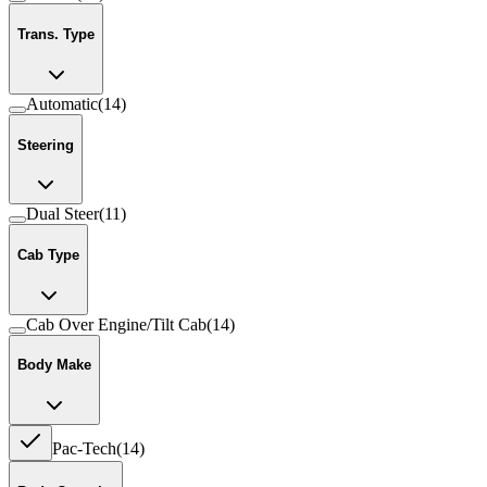
Trans. Type
Automatic
(
14
)
Steering
Dual Steer
(
11
)
Cab Type
Cab Over Engine/Tilt Cab
(
14
)
Body Make
Pac-Tech
(
14
)