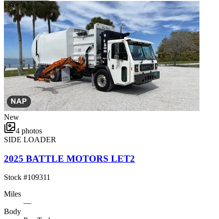
New
4
photos
SIDE LOADER
2025 BATTLE MOTORS LET2
Stock #
109311
Miles
—
Body