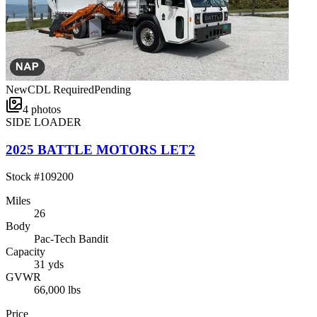
New
CDL Required
Pending
4
photos
SIDE LOADER
2025 BATTLE MOTORS LET2
Stock #
109200
Miles
26
Body
Pac-Tech Bandit
Capacity
31 yds
GVWR
66,000 lbs
Price