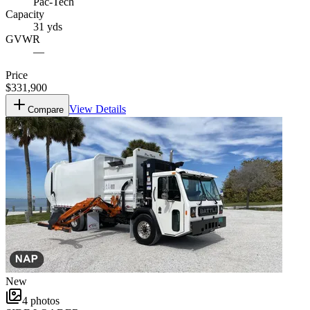
Pac-Tech
Capacity
31 yds
GVWR
—
Price
$331,900
View Details
Compare
New
4
photos