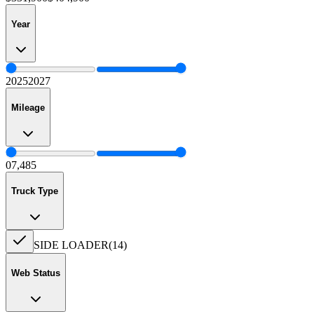
Year
2025
2027
Mileage
0
7,485
Truck Type
SIDE LOADER
(
14
)
Web Status