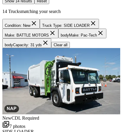
Show
14
result
s
Reset
14
Trucks
matching your search
Condition: New
Truck Type: SIDE LOADER
Make: BATTLE MOTORS
bodyMake: Pac-Tech
bodyCapacity: 31 yds
Clear all
New
CDL Required
7
photos
SIDE LOADER