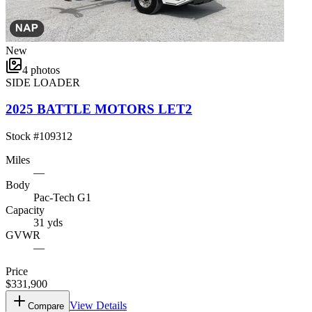
New
4
photos
SIDE LOADER
2025 BATTLE MOTORS LET2
Stock #
109312
Miles
—
Body
Pac-Tech G1
Capacity
31 yds
GVWR
—
Price
$331,900
View Details
Compare