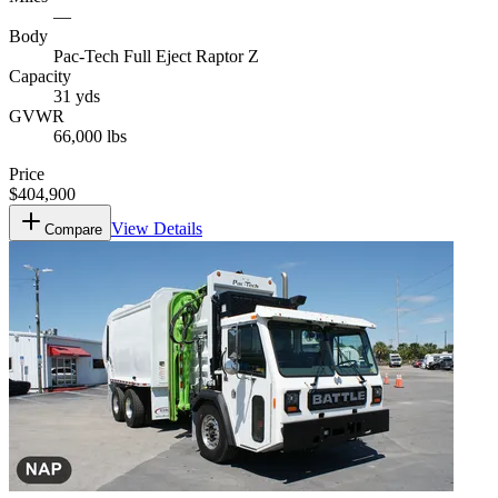
—
Body
Pac-Tech Full Eject Raptor Z
Capacity
31 yds
GVWR
66,000 lbs
Price
$404,900
View Details
Compare