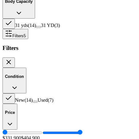
Body Capacity
31 yds
(
14
)
31 YD
(
3
)
Filters
5
Filters
Condition
New
(
14
)
Used
(
7
)
Price
$331,900
$404,900