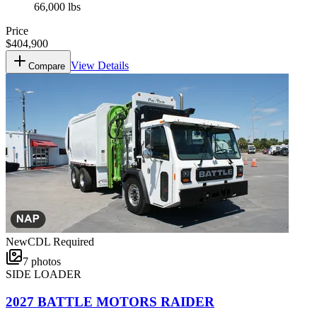
66,000 lbs
Price
$404,900
View Details
Compare
New
CDL Required
7
photos
SIDE LOADER
2027 BATTLE MOTORS RAIDER