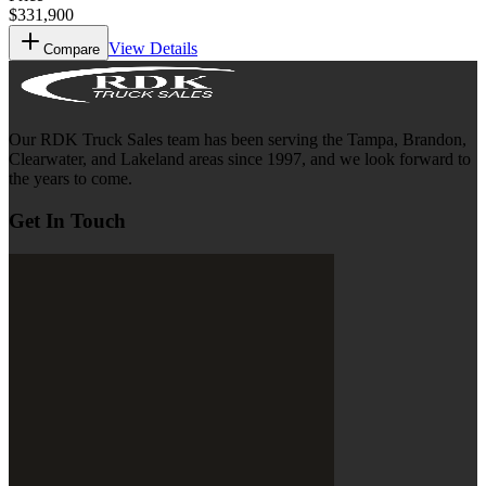
$331,900
View Details
Compare
Our RDK Truck Sales team has been serving the Tampa, Brandon,
Clearwater, and Lakeland areas since 1997, and we look forward to
the years to come.
Get In Touch