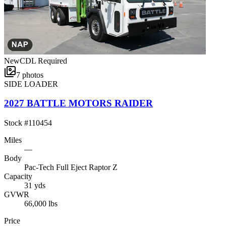
New
CDL Required
7
photos
SIDE LOADER
2027 BATTLE MOTORS RAIDER
Stock #
110454
Miles
—
Body
Pac-Tech Full Eject Raptor Z
Capacity
31 yds
GVWR
66,000 lbs
Price