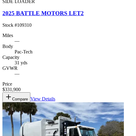
SIDE LOADER
2025 BATTLE MOTORS LET2
Stock #
109310
Miles
—
Body
Pac-Tech
Capacity
31 yds
GVWR
—
Price
$331,900
View Details
Compare