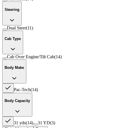
Steering
Dual Steer
(
11
)
Cab Type
Cab Over Engine/Tilt Cab
(
14
)
Body Make
Pac-Tech
(
14
)
Body Capacity
31 yds
(
14
)
31 YD
(
3
)