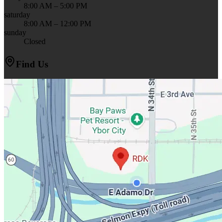
8:00 AM – 5:00 PM
saturday
8:00 AM – 12:00 PM
sunday
Closed
Find Us