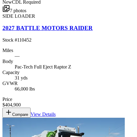
New
CDL Required
7
photos
SIDE LOADER
2027 BATTLE MOTORS RAIDER
Stock #
110452
Miles
—
Body
Pac-Tech Full Eject Raptor Z
Capacity
31 yds
GVWR
66,000 lbs
Price
$404,900
View Details
Compare