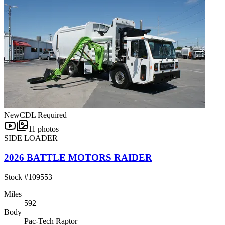
New
CDL Required
11
photos
SIDE LOADER
2026 BATTLE MOTORS RAIDER
Stock #
109553
Miles
592
Body
Pac-Tech Raptor