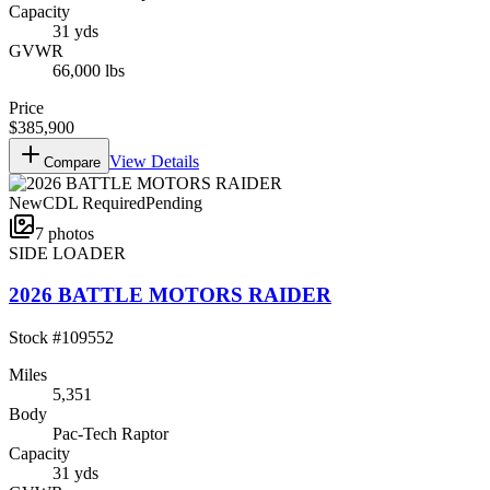
Capacity
31 yds
GVWR
66,000 lbs
Price
$385,900
View Details
Compare
New
CDL Required
Pending
7
photos
SIDE LOADER
2026 BATTLE MOTORS RAIDER
Stock #
109552
Miles
5,351
Body
Pac-Tech Raptor
Capacity
31 yds