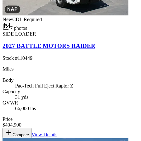
New
CDL Required
7
photos
SIDE LOADER
2027 BATTLE MOTORS RAIDER
Stock #
110449
Miles
—
Body
Pac-Tech Full Eject Raptor Z
Capacity
31 yds
GVWR
66,000 lbs
Price
$404,900
View Details
Compare