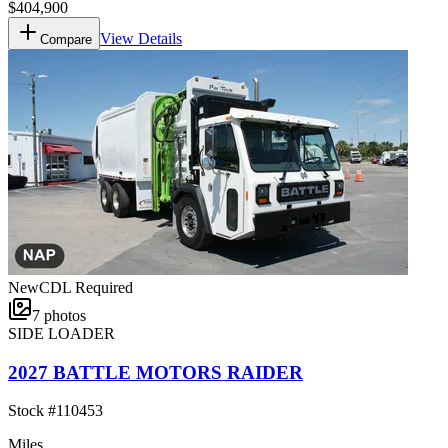
$404,900
View Details
Compare
New
CDL Required
7
photos
SIDE LOADER
2027 BATTLE MOTORS RAIDER
Stock #
110453
Miles