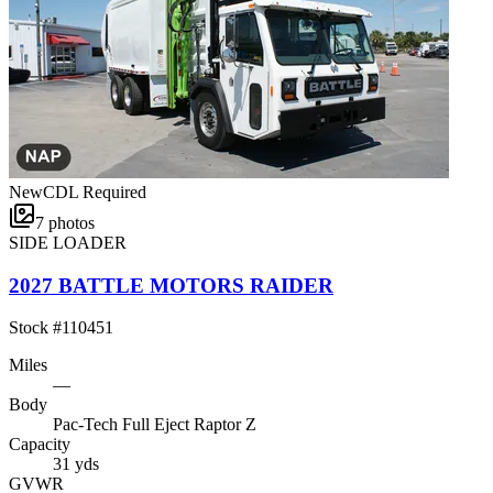
New
CDL Required
7
photos
SIDE LOADER
2027 BATTLE MOTORS RAIDER
Stock #
110451
Miles
—
Body
Pac-Tech Full Eject Raptor Z
Capacity
31 yds
GVWR