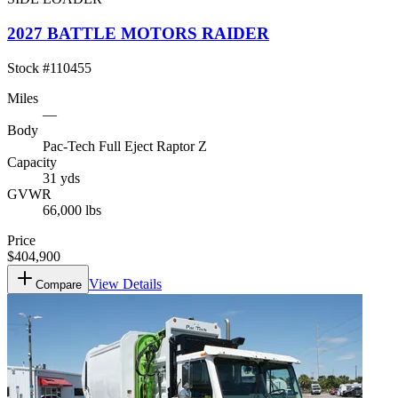
2027 BATTLE MOTORS RAIDER
Stock #
110455
Miles
—
Body
Pac-Tech Full Eject Raptor Z
Capacity
31 yds
GVWR
66,000 lbs
Price
$404,900
View Details
Compare