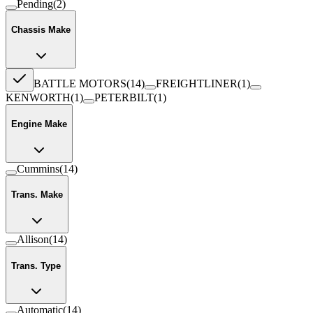
Pending
(
2
)
Chassis Make
BATTLE MOTORS
(
14
)
FREIGHTLINER
(
1
)
KENWORTH
(
1
)
PETERBILT
(
1
)
Engine Make
Cummins
(
14
)
Trans. Make
Allison
(
14
)
Trans. Type
Automatic
(
14
)