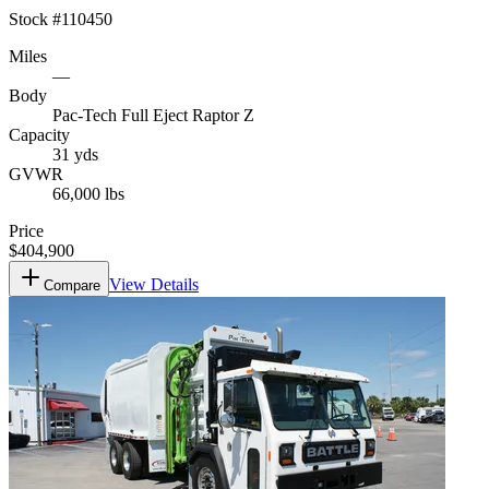
Stock #
110450
Miles
—
Body
Pac-Tech Full Eject Raptor Z
Capacity
31 yds
GVWR
66,000 lbs
Price
$404,900
View Details
Compare