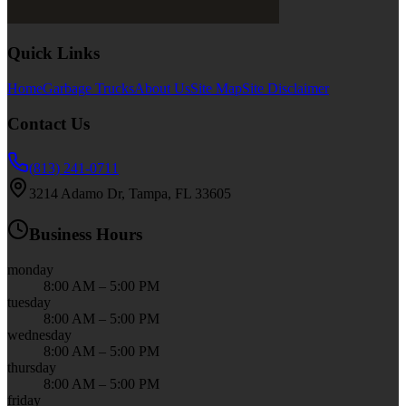
Quick Links
Home
Garbage Trucks
About Us
Site Map
Site Disclaimer
Contact Us
(813) 241-0711
3214 Adamo Dr, Tampa, FL 33605
Business Hours
monday
8:00 AM – 5:00 PM
tuesday
8:00 AM – 5:00 PM
wednesday
8:00 AM – 5:00 PM
thursday
8:00 AM – 5:00 PM
friday