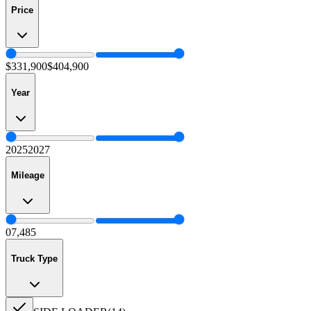
Price
$331,900
$404,900
Year
2025
2027
Mileage
0
7,485
Truck Type