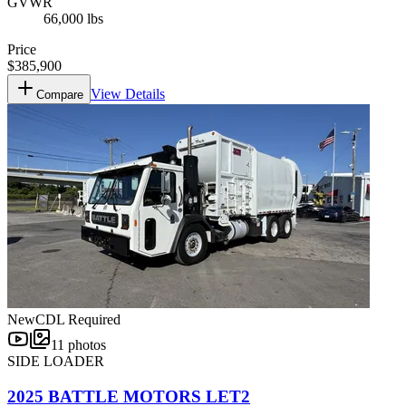
GVWR
66,000 lbs
Price
$385,900
View Details
Compare
New
CDL Required
11
photos
SIDE LOADER
2025 BATTLE MOTORS LET2