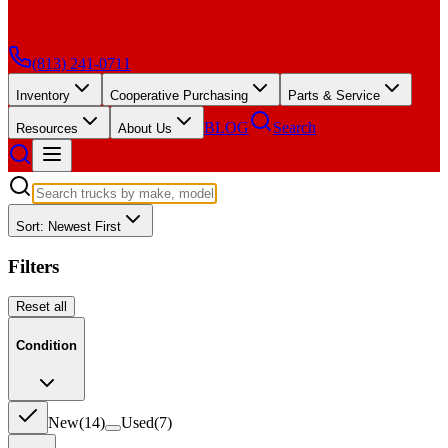
(813) 241-0711
Inventory
Cooperative Purchasing
Parts & Service
BLOG
Search
Resources
About Us
Sort: Newest First
Filters
Reset all
Condition
New
(
14
)
Used
(
7
)