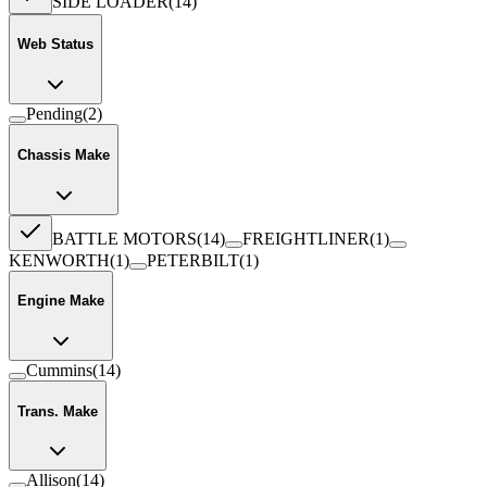
SIDE LOADER
(
14
)
Web Status
Pending
(
2
)
Chassis Make
BATTLE MOTORS
(
14
)
FREIGHTLINER
(
1
)
KENWORTH
(
1
)
PETERBILT
(
1
)
Engine Make
Cummins
(
14
)
Trans. Make
Allison
(
14
)