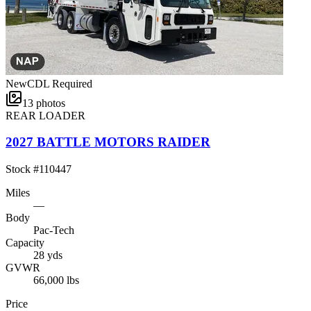
New
CDL Required
13
photos
REAR LOADER
2027 BATTLE MOTORS RAIDER
Stock #
110447
Miles
—
Body
Pac-Tech
Capacity
28 yds
GVWR
66,000 lbs
Price