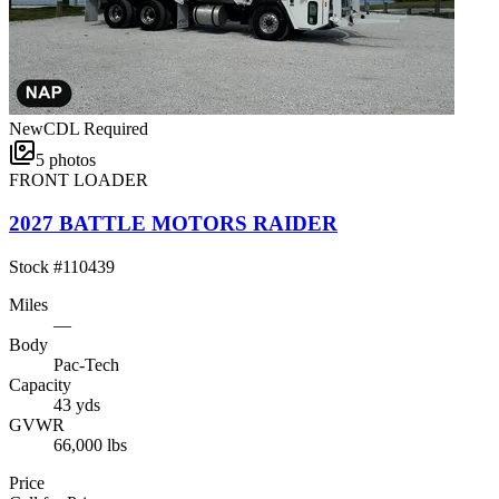
New
CDL Required
5
photos
FRONT LOADER
2027 BATTLE MOTORS RAIDER
Stock #
110439
Miles
—
Body
Pac-Tech
Capacity
43 yds
GVWR
66,000 lbs
Price