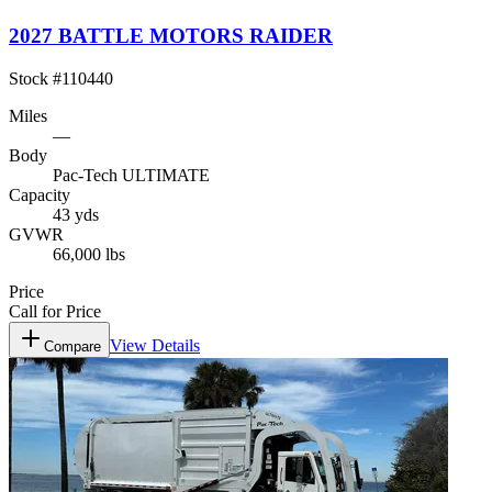
2027 BATTLE MOTORS RAIDER
Stock #
110440
Miles
—
Body
Pac-Tech ULTIMATE
Capacity
43 yds
GVWR
66,000 lbs
Price
Call for Price
View Details
Compare