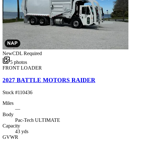
New
CDL Required
5
photos
FRONT LOADER
2027 BATTLE MOTORS RAIDER
Stock #
110436
Miles
—
Body
Pac-Tech ULTIMATE
Capacity
43 yds
GVWR