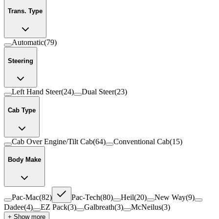
Trans. Type
Automatic
(
79
)
Steering
Left Hand Steer
(
24
)
Dual Steer
(
23
)
Cab Type
Cab Over Engine/Tilt Cab
(
64
)
Conventional Cab
(
15
)
Body Make
Pac-Mac
(
82
)
Pac-Tech
(
80
)
Heil
(
20
)
New Way
(
9
)
Dadee
(
4
)
EZ Pack
(
3
)
Galbreath
(
3
)
McNeilus
(
3
)
+ Show more