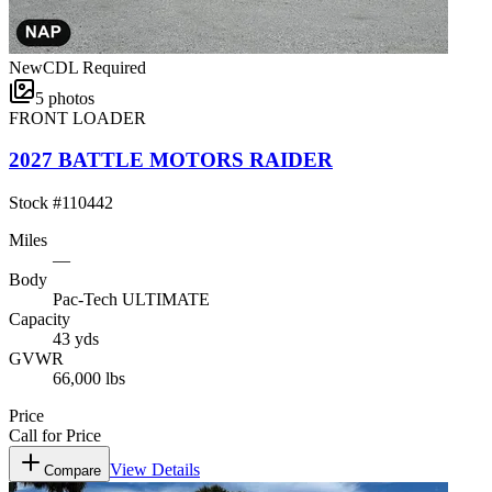
New
CDL Required
5
photos
FRONT LOADER
2027 BATTLE MOTORS RAIDER
Stock #
110442
Miles
—
Body
Pac-Tech ULTIMATE
Capacity
43 yds
GVWR
66,000 lbs
Price
Call for Price
View Details
Compare