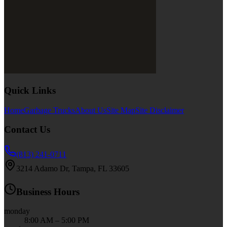
Quick Links
Home
Garbage Trucks
About Us
Site Map
Site Disclaimer
Contact Us
(813) 241-0711
3214 Adamo Dr, Tampa, FL 33605
Business Hours
monday
8:00 AM – 5:00 PM