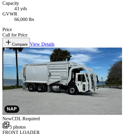
Capacity
43 yds
GVWR
66,000 lbs
Price
Call for Price
View Details
Compare
New
CDL Required
5
photos
FRONT LOADER