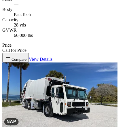
—
Body
Pac-Tech
Capacity
28 yds
GVWR
66,000 lbs
Price
Call for Price
View Details
Compare