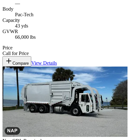
—
Body
Pac-Tech
Capacity
43 yds
GVWR
66,000 lbs
Price
Call for Price
View Details
Compare