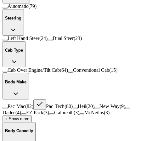
Automatic
(
79
)
Steering
Left Hand Steer
(
24
)
Dual Steer
(
23
)
Cab Type
Cab Over Engine/Tilt Cab
(
64
)
Conventional Cab
(
15
)
Body Make
Pac-Mac
(
82
)
Pac-Tech
(
80
)
Heil
(
20
)
New Way
(
9
)
Dadee
(
4
)
EZ Pack
(
3
)
Galbreath
(
3
)
McNeilus
(
3
)
+ Show more
Body Capacity