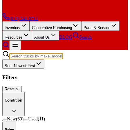
(813) 241-0711
Inventory
Cooperative Purchasing
Parts & Service
BLOG
Search
Resources
About Us
Sort: Newest First
Filters
Reset all
Condition
New
(
69
)
Used
(
11
)
Price