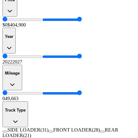
$0
$404,900
Year
2022
2027
Mileage
0
49,663
Truck Type
SIDE LOADER
(
31
)
FRONT LOADER
(
28
)
REAR
LOADER
(
21
)