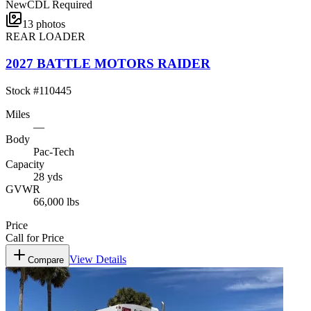
New
CDL Required
13
photos
REAR LOADER
2027 BATTLE MOTORS RAIDER
Stock #
110445
Miles
—
Body
Pac-Tech
Capacity
28 yds
GVWR
66,000 lbs
Price
Call for Price
View Details
Compare