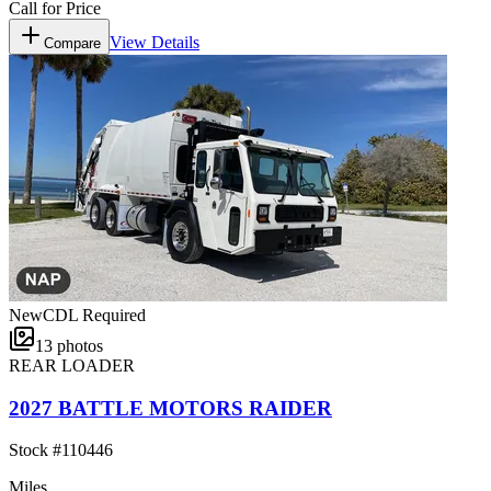
Call for Price
View Details
Compare
New
CDL Required
13
photos
REAR LOADER
2027 BATTLE MOTORS RAIDER
Stock #
110446
Miles