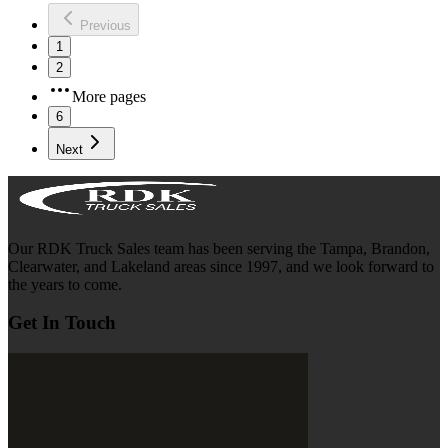
Previous
1
2
More pages
6
Next
Our RDK Truck Sales team has been serving the Tampa, Brandon,
Clearwater, and Lakeland areas since 1997, and we look forward to
the years to come.
Get In Touch