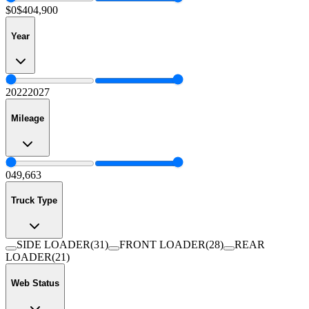
$0
$404,900
Year
2022
2027
Mileage
0
49,663
Truck Type
SIDE LOADER
(
31
)
FRONT LOADER
(
28
)
REAR
LOADER
(
21
)
Web Status