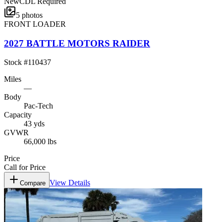
New
CDL Required
5
photos
FRONT LOADER
2027 BATTLE MOTORS RAIDER
Stock #
110437
Miles
—
Body
Pac-Tech
Capacity
43 yds
GVWR
66,000 lbs
Price
Call for Price
View Details
Compare