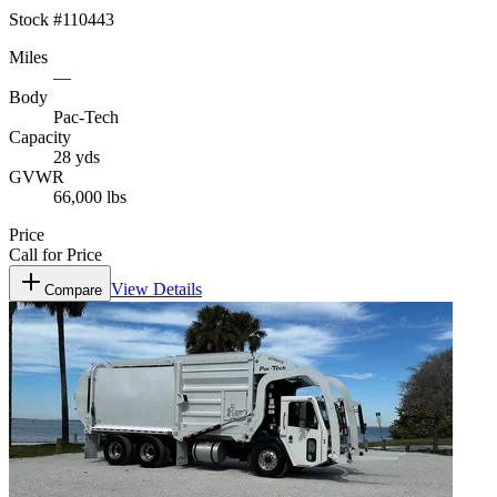
Stock #
110443
Miles
—
Body
Pac-Tech
Capacity
28 yds
GVWR
66,000 lbs
Price
Call for Price
View Details
Compare