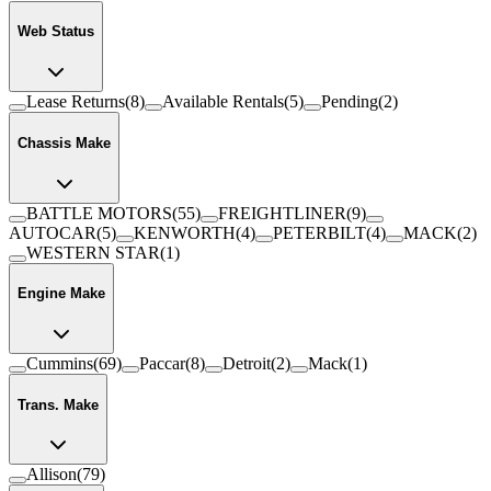
Web Status
Lease Returns
(
8
)
Available Rentals
(
5
)
Pending
(
2
)
Chassis Make
BATTLE MOTORS
(
55
)
FREIGHTLINER
(
9
)
AUTOCAR
(
5
)
KENWORTH
(
4
)
PETERBILT
(
4
)
MACK
(
2
)
WESTERN STAR
(
1
)
Engine Make
Cummins
(
69
)
Paccar
(
8
)
Detroit
(
2
)
Mack
(
1
)
Trans. Make
Allison
(
79
)