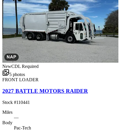
New
CDL Required
5
photos
FRONT LOADER
2027 BATTLE MOTORS RAIDER
Stock #
110441
Miles
—
Body
Pac-Tech