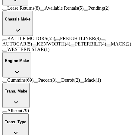
Lease Returns
(
8
)
Available Rentals
(
5
)
Pending
(
2
)
Chassis Make
BATTLE MOTORS
(
55
)
FREIGHTLINER
(
9
)
AUTOCAR
(
5
)
KENWORTH
(
4
)
PETERBILT
(
4
)
MACK
(
2
)
WESTERN STAR
(
1
)
Engine Make
Cummins
(
69
)
Paccar
(
8
)
Detroit
(
2
)
Mack
(
1
)
Trans. Make
Allison
(
79
)
Trans. Type