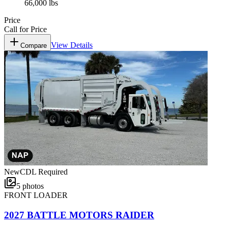
66,000 lbs
Price
Call for Price
View Details
Compare
New
CDL Required
5
photos
FRONT LOADER
2027 BATTLE MOTORS RAIDER