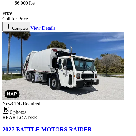
66,000 lbs
Price
Call for Price
View Details
Compare
New
CDL Required
6
photos
REAR LOADER
2027 BATTLE MOTORS RAIDER