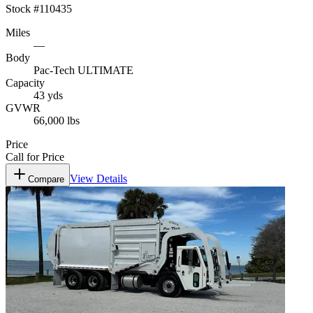
Stock #
110435
Miles
—
Body
Pac-Tech ULTIMATE
Capacity
43 yds
GVWR
66,000 lbs
Price
Call for Price
View Details
Compare