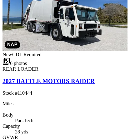
New
CDL Required
6
photos
REAR LOADER
2027 BATTLE MOTORS RAIDER
Stock #
110444
Miles
—
Body
Pac-Tech
Capacity
28 yds
GVWR