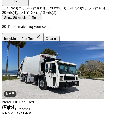
31 yds
(
25
)
43 yds
(
19
)
28 yds
(
13
)
40 yds
(
9
)
25 yds
(
5
)
20 yds
(
4
)
31 YD
(
3
)
13 yds
(
2
)
Show
80
result
s
Reset
80
Trucks
matching your search
bodyMake: Pac-Tech
Clear all
New
CDL Required
13
photos
REAR LOADER