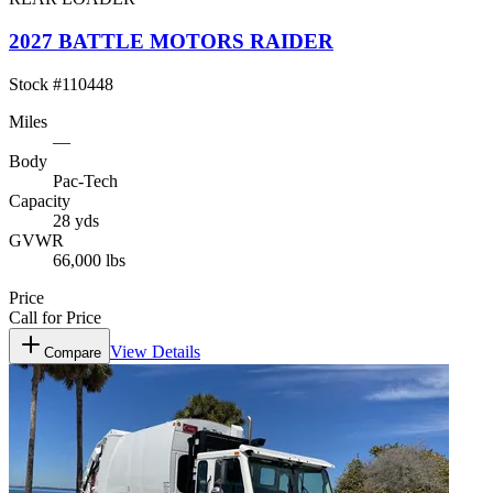
2027 BATTLE MOTORS RAIDER
Stock #
110448
Miles
—
Body
Pac-Tech
Capacity
28 yds
GVWR
66,000 lbs
Price
Call for Price
View Details
Compare