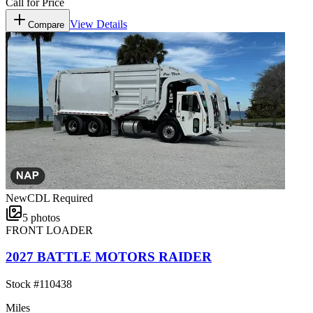
Call for Price
View Details
Compare
New
CDL Required
5
photos
FRONT LOADER
2027 BATTLE MOTORS RAIDER
Stock #
110438
Miles