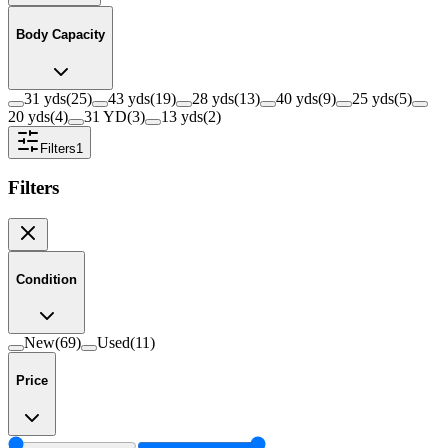
Body Capacity
31 yds
(
25
)
43 yds
(
19
)
28 yds
(
13
)
40 yds
(
9
)
25 yds
(
5
)
20 yds
(
4
)
31 YD
(
3
)
13 yds
(
2
)
Filters
1
Filters
Condition
New
(
69
)
Used
(
11
)
Price