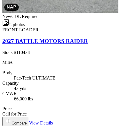
New
CDL Required
5
photos
FRONT LOADER
2027 BATTLE MOTORS RAIDER
Stock #
110434
Miles
—
Body
Pac-Tech ULTIMATE
Capacity
43 yds
GVWR
66,000 lbs
Price
Call for Price
View Details
Compare