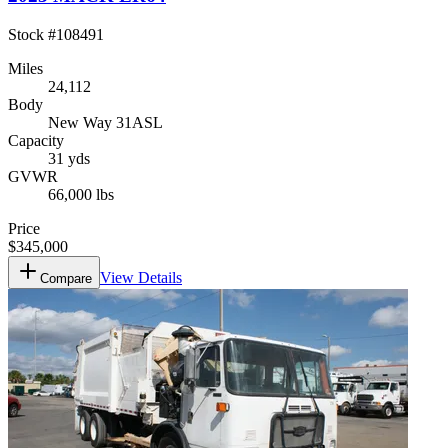
Stock #
108491
Miles
24,112
Body
New Way 31ASL
Capacity
31 yds
GVWR
66,000 lbs
Price
$345,000
View Details
Compare