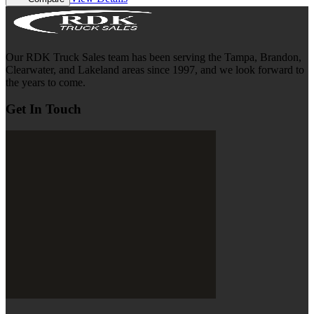
Our RDK Truck Sales team has been serving the Tampa, Brandon,
Clearwater, and Lakeland areas since 1997, and we look forward to
the years to come.
Get In Touch