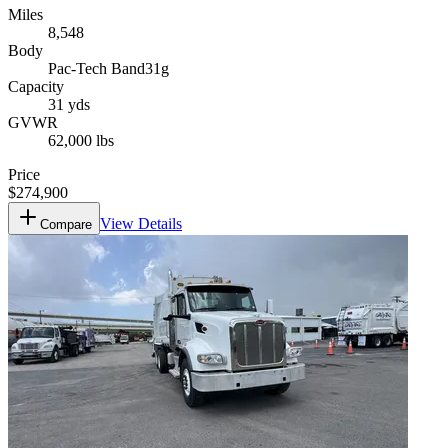
Miles
8,548
Body
Pac-Tech Band31g
Capacity
31 yds
GVWR
62,000 lbs
Price
$274,900
View Details
Compare