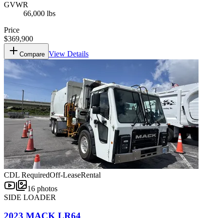
GVWR
66,000 lbs
Price
$369,900
View Details
Compare
CDL Required
Off-Lease
Rental
16
photos
SIDE LOADER
2023 MACK LR64