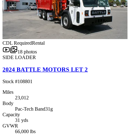
CDL Required
Rental
18
photos
SIDE LOADER
2024 BATTLE MOTORS LET 2
Stock #
108801
Miles
23,012
Body
Pac-Tech Band31g
Capacity
31 yds
GVWR
66,000 lbs