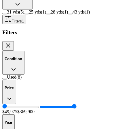
31 yds
(
5
)
25 yds
(
1
)
28 yds
(
1
)
43 yds
(
1
)
Filters
1
Filters
Condition
Used
(
8
)
Price
$49,975
$369,900
Year