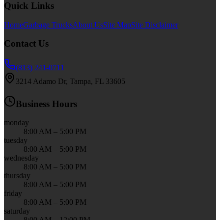
Quick Links
Home
Garbage Trucks
About Us
Site Map
Site Disclaimer
Contact Us
(813) 241-0711
3214 Adamo Dr, Tampa, FL 33605
Business Hours
monday
8:00 AM – 5:00 PM
tuesday
8:00 AM – 5:00 PM
wednesday
8:00 AM – 5:00 PM
thursday
8:00 AM – 5:00 PM
friday
8:00 AM – 5:00 PM
saturday
8:00 AM – 12:00 PM