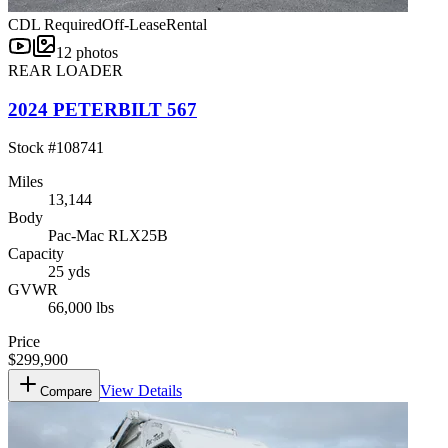
CDL Required
Off-Lease
Rental
12
photos
REAR LOADER
2024 PETERBILT 567
Stock #
108741
Miles
13,144
Body
Pac-Mac RLX25B
Capacity
25 yds
GVWR
66,000 lbs
Price
$299,900
View Details
Compare