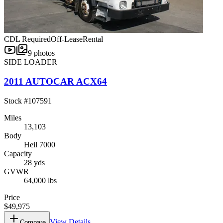
CDL Required
Off-Lease
Rental
9
photos
SIDE LOADER
2011 AUTOCAR ACX64
Stock #
107591
Miles
13,103
Body
Heil 7000
Capacity
28 yds
GVWR
64,000 lbs
Price
$49,975
View Details
Compare