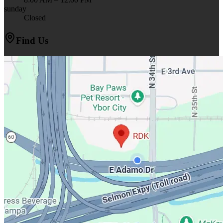
sunday
Closed
Find Us