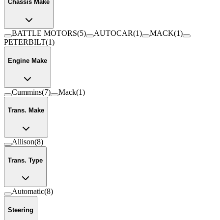
Chassis Make
BATTLE MOTORS
(
5
)
AUTOCAR
(
1
)
MACK
(
1
)
PETERBILT
(
1
)
Engine Make
Cummins
(
7
)
Mack
(
1
)
Trans. Make
Allison
(
8
)
Trans. Type
Automatic
(
8
)
Steering