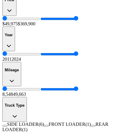
$49,975
$369,900
Year
2011
2024
Mileage
8,548
49,663
Truck Type
SIDE LOADER
(
6
)
FRONT LOADER
(
1
)
REAR
LOADER
(
1
)