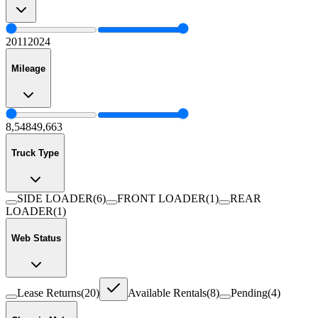
2011
2024
Mileage
8,548
49,663
Truck Type
SIDE LOADER
(
6
)
FRONT LOADER
(
1
)
REAR
LOADER
(
1
)
Web Status
Lease Returns
(
20
)
Available Rentals
(
8
)
Pending
(
4
)