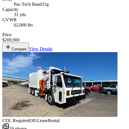
Pac-Tech Band31g
Capacity
31 yds
GVWR
62,000 lbs
Price
$269,900
View Details
Compare
CDL Required
Off-Lease
Rental
19
photos