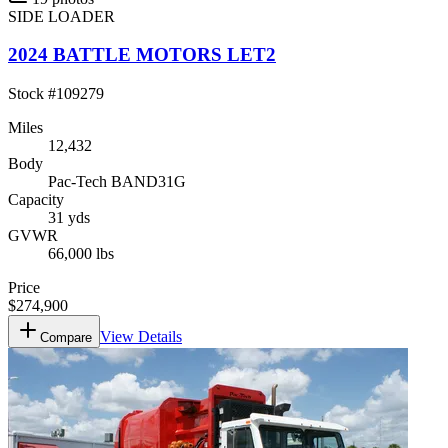
SIDE LOADER
2024 BATTLE MOTORS LET2
Stock #
109279
Miles
12,432
Body
Pac-Tech BAND31G
Capacity
31 yds
GVWR
66,000 lbs
Price
$274,900
View Details
Compare