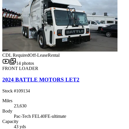
CDL Required
Off-Lease
Rental
14
photos
FRONT LOADER
2024 BATTLE MOTORS LET2
Stock #
109134
Miles
23,630
Body
Pac-Tech FEL40FE-ultimate
Capacity
43 yds