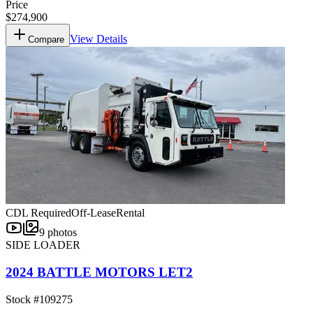
Price
$274,900
View Details
Compare
CDL Required
Off-Lease
Rental
9
photos
SIDE LOADER
2024 BATTLE MOTORS LET2
Stock #
109275