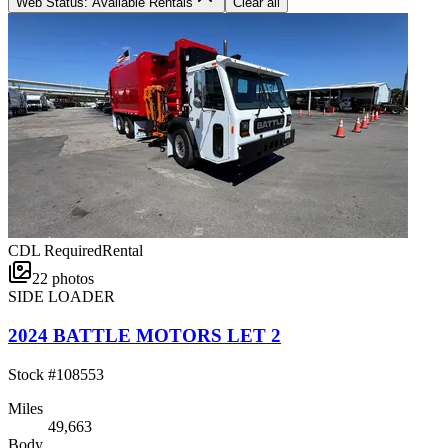
Web Status: Available Rentals
Clear all
CDL Required
Rental
22
photos
SIDE LOADER
2024 BATTLE MOTORS LET 2
Stock #
108553
Miles
49,663
Body