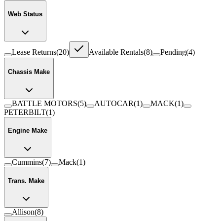
Web Status
Lease Returns
(
20
)
Available Rentals
(
8
)
Pending
(
4
)
Chassis Make
BATTLE MOTORS
(
5
)
AUTOCAR
(
1
)
MACK
(
1
)
PETERBILT
(
1
)
Engine Make
Cummins
(
7
)
Mack
(
1
)
Trans. Make
Allison
(
8
)