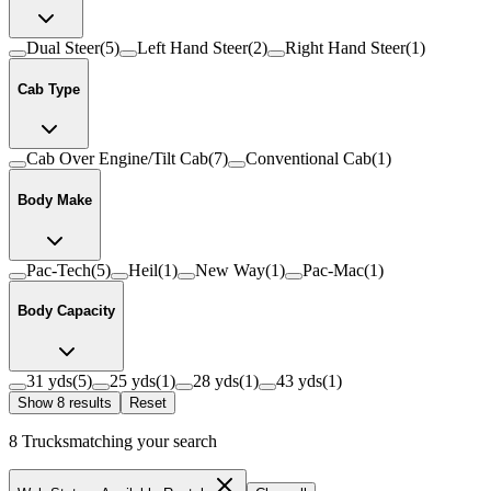
Dual Steer
(
5
)
Left Hand Steer
(
2
)
Right Hand Steer
(
1
)
Cab Type
Cab Over Engine/Tilt Cab
(
7
)
Conventional Cab
(
1
)
Body Make
Pac-Tech
(
5
)
Heil
(
1
)
New Way
(
1
)
Pac-Mac
(
1
)
Body Capacity
31 yds
(
5
)
25 yds
(
1
)
28 yds
(
1
)
43 yds
(
1
)
Show
8
result
s
Reset
8
Trucks
matching your search