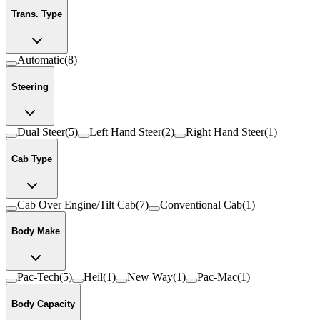
Trans. Type
Automatic
(
8
)
Steering
Dual Steer
(
5
)
Left Hand Steer
(
2
)
Right Hand Steer
(
1
)
Cab Type
Cab Over Engine/Tilt Cab
(
7
)
Conventional Cab
(
1
)
Body Make
Pac-Tech
(
5
)
Heil
(
1
)
New Way
(
1
)
Pac-Mac
(
1
)
Body Capacity