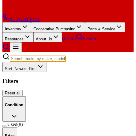
(813) 241-0711
Inventory
Cooperative Purchasing
Parts & Service
BLOG
Search
Resources
About Us
Sort: Newest First
Filters
Reset all
Condition
Used
(
8
)
Price