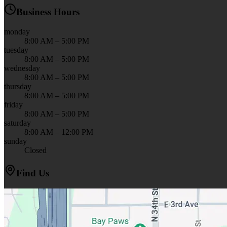
Business Hours
monday
8:00 AM – 5:00 PM
tuesday
8:00 AM – 5:00 PM
wednesday
8:00 AM – 5:00 PM
thursday
8:00 AM – 5:00 PM
friday
8:00 AM – 5:00 PM
saturday
8:00 AM – 12:00 PM
sunday
Closed
Find Us