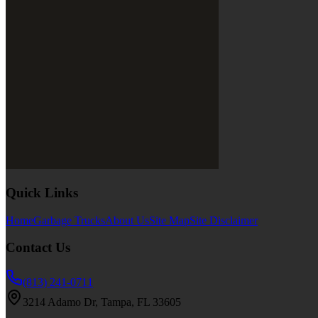
Quick Links
Home
Garbage Trucks
About Us
Site Map
Site Disclaimer
Contact Us
(813) 241-0711
3214 Adamo Dr, Tampa, FL 33605