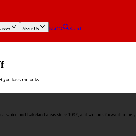
BLOG
Search
urces
About Us
f
et you back on route.
rwater, and Lakeland areas since 1997, and we look forward to the y