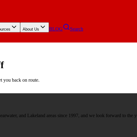
BLOG
Search
urces
About Us
f
et you back on route.
rwater, and Lakeland areas since 1997, and we look forward to the y