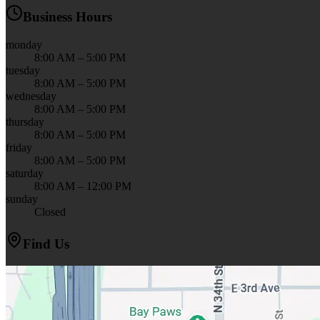
Business Hours
monday
8:00 AM – 5:00 PM
tuesday
8:00 AM – 5:00 PM
wednesday
8:00 AM – 5:00 PM
thursday
8:00 AM – 5:00 PM
friday
8:00 AM – 5:00 PM
saturday
8:00 AM – 12:00 PM
sunday
Closed
Find Us