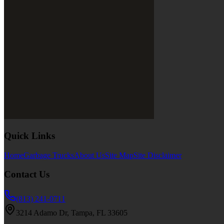
Quick Links
Home
Garbage Trucks
About Us
Site Map
Site Disclaimer
Contact Us
(813) 241-0711
3214 Adamo Dr, Tampa, FL 33605