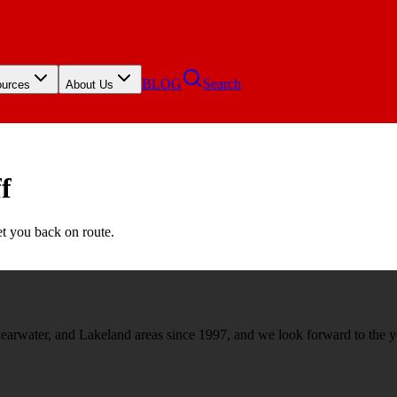
BLOG
Search
urces
About Us
f
et you back on route.
rwater, and Lakeland areas since 1997, and we look forward to the y