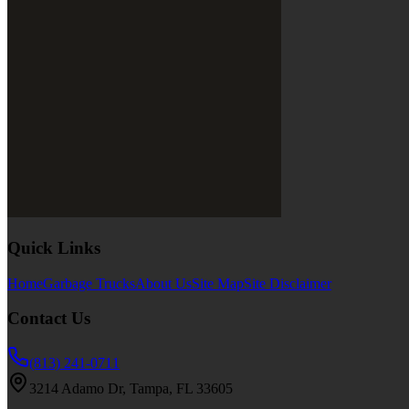
Quick Links
Home
Garbage Trucks
About Us
Site Map
Site Disclaimer
Contact Us
(813) 241-0711
3214 Adamo Dr, Tampa, FL 33605