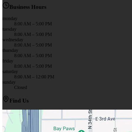
Business Hours
monday
8:00 AM – 5:00 PM
tuesday
8:00 AM – 5:00 PM
wednesday
8:00 AM – 5:00 PM
thursday
8:00 AM – 5:00 PM
friday
8:00 AM – 5:00 PM
saturday
8:00 AM – 12:00 PM
sunday
Closed
Find Us